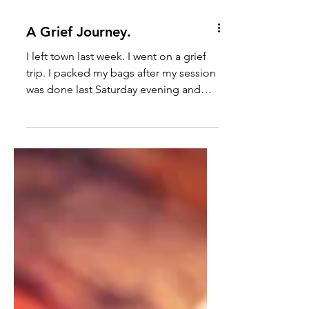
A Grief Journey.
I left town last week. I went on a grief
trip. I packed my bags after my session
was done last Saturday evening and
rolled out of town on...