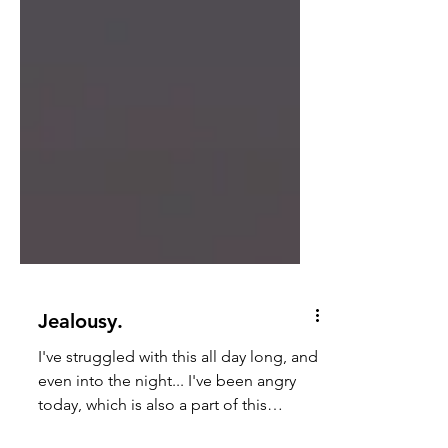
Jealousy.
I've struggled with this all day long, and
even into the night... I've been angry
today, which is also a part of this