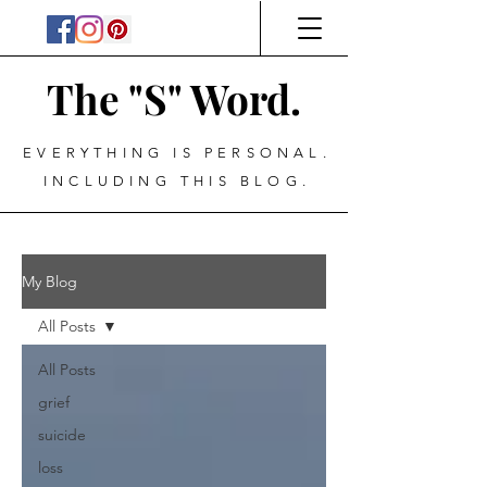
The "S" Word.
EVERYTHING IS PERSONAL.
INCLUDING THIS BLOG.
My Blog
All Posts
All Posts
grief
suicide
loss